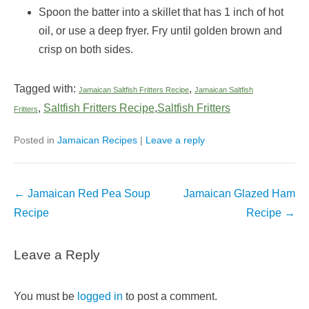
Spoon the batter into a skillet that has 1 inch of hot
oil, or use a deep fryer. Fry until golden brown and
crisp on both sides.
Tagged with:
,
Jamaican Saltfish Fritters Recipe
Jamaican Saltfish
,
Saltfish Fritters Recipe
,
Saltfish Fritters
Fritters
Posted in
Jamaican Recipes
|
Leave a reply
Post
←
Jamaican Red Pea Soup
Jamaican Glazed Ham
navigation
Recipe
Recipe
→
Leave a Reply
You must be
logged in
to post a comment.