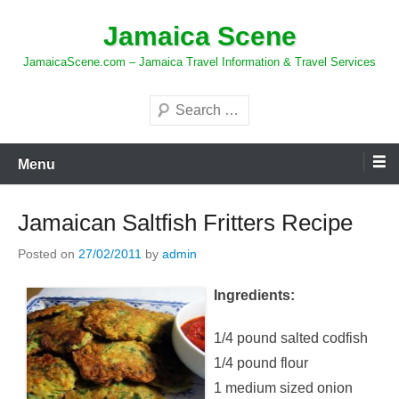
Skip
Jamaica Scene
to
content
JamaicaScene.com – Jamaica Travel Information & Travel Services
Search
Menu
Jamaican Saltfish Fritters Recipe
Posted on
27/02/2011
by
admin
Ingredients:
1/4 pound salted codfish
1/4 pound flour
1 medium sized onion