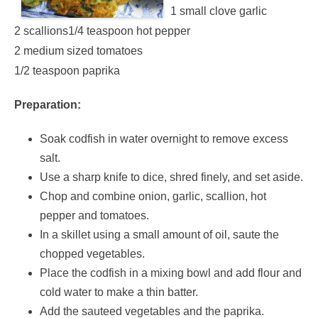
1 small clove garlic
2 scallions1/4 teaspoon hot pepper
2 medium sized tomatoes
1/2 teaspoon paprika
Preparation:
Soak codfish in water overnight to remove excess
salt.
Use a sharp knife to dice, shred finely, and set aside.
Chop and combine onion, garlic, scallion, hot
pepper and tomatoes.
In a skillet using a small amount of oil, saute the
chopped vegetables.
Place the codfish in a mixing bowl and add flour and
cold water to make a thin batter.
Add the sauteed vegetables and the paprika.