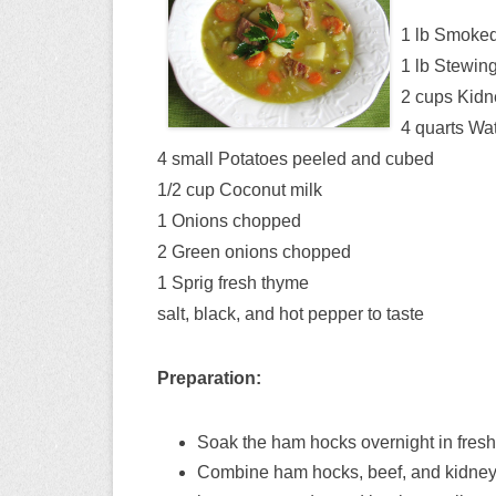
1 lb Smoke
1 lb Stewin
2 cups Kidn
4 quarts Wa
4 small Potatoes peeled and cubed
1/2 cup Coconut milk
1 Onions chopped
2 Green onions chopped
1 Sprig fresh thyme
salt, black, and hot pepper to taste
Preparation:
Soak the ham hocks overnight in fresh
Combine ham hocks, beef, and kidney be