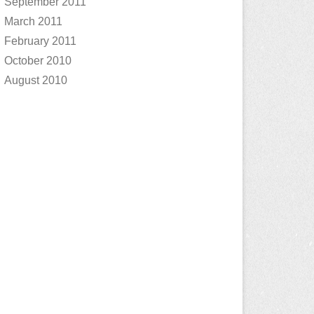
September 2011
March 2011
February 2011
October 2010
August 2010