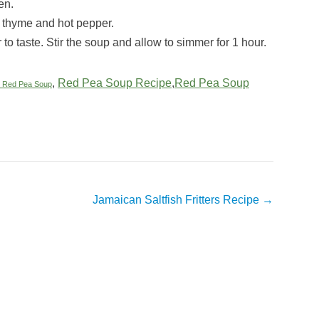
en.
, thyme and hot pepper.
to taste. Stir the soup and allow to simmer for 1 hour.
,
Red Pea Soup Recipe
,
Red Pea Soup
 Red Pea Soup
Jamaican Saltfish Fritters Recipe
→