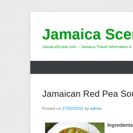
Skip
to
Jamaica Sce
content
JamaicaScene.com – Jamaica Travel Information & 
Jamaican Red Pea So
Posted on
27/02/2011
by
admin
Ingredients