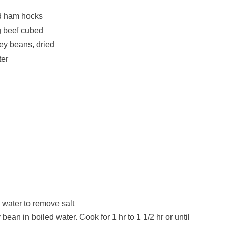
d ham hocks
g beef cubed
ey beans, dried
ter
 water to remove salt
an in boiled water. Cook for 1 hr to 1 1/2 hr or until