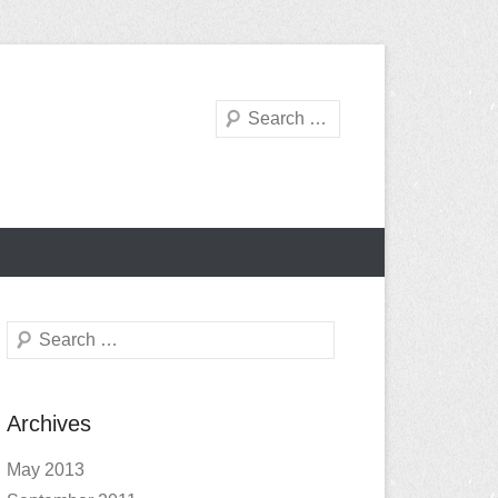
Search
Search
Archives
May 2013