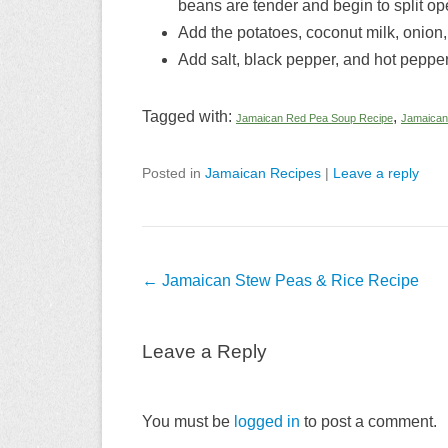
beans are tender and begin to split op
Add the potatoes, coconut milk, onion
Add salt, black pepper, and hot pepper 
Tagged with:
,
Jamaican Red Pea Soup Recipe
Jamaican
Posted in
Jamaican Recipes
|
Leave a reply
Post
←
Jamaican Stew Peas & Rice Recipe
navigation
Leave a Reply
You must be
logged in
to post a comment.