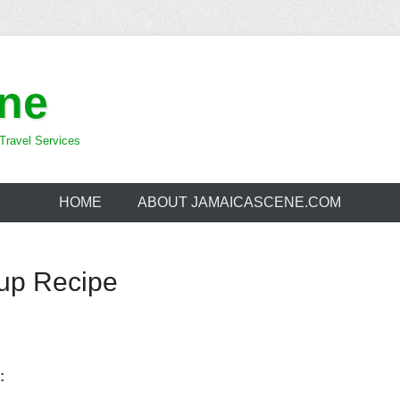
ne
Travel Services
HOME
ABOUT JAMAICASCENE.COM
up Recipe
: