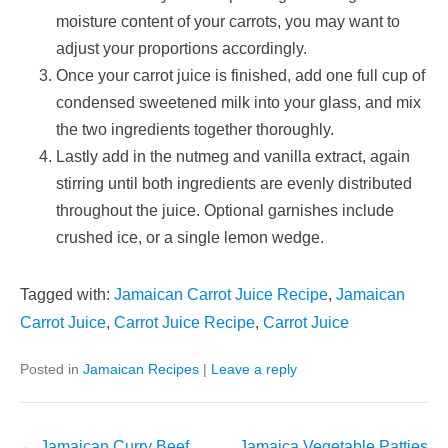
moisture content of your carrots, you may want to
adjust your proportions accordingly.
Once your carrot juice is finished, add one full cup of
condensed sweetened milk into your glass, and mix
the two ingredients together thoroughly.
Lastly add in the nutmeg and vanilla extract, again
stirring until both ingredients are evenly distributed
throughout the juice. Optional garnishes include
crushed ice, or a single lemon wedge.
Tagged with:
Jamaican Carrot Juice Recipe
,
Jamaican
Carrot Juice
,
Carrot Juice Recipe
,
Carrot Juice
Posted in
Jamaican Recipes
|
Leave a reply
Post
←
Jamaican Curry Beef
Jamaica Vegetable Patties