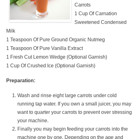
Carrots
1 Cup Of Carnation
Sweetened Condensed
Milk
1 Teaspoon Of Pure Ground Organic Nutmeg
1 Teaspoon Of Pure Vanilla Extract
1 Fresh Cut Lemon Wedge (Optional Garnish)
1 Cup Of Crushed Ice (Optional Garnish)
Preparation:
Wash and rinse eight large carrots under cold
running tap water. If you own a small juicer, you may
want to quarter your carrots to prevent over stressing
your machine.
Finally you may begin feeding your carrots into the
machine one by one. Depending on the age and