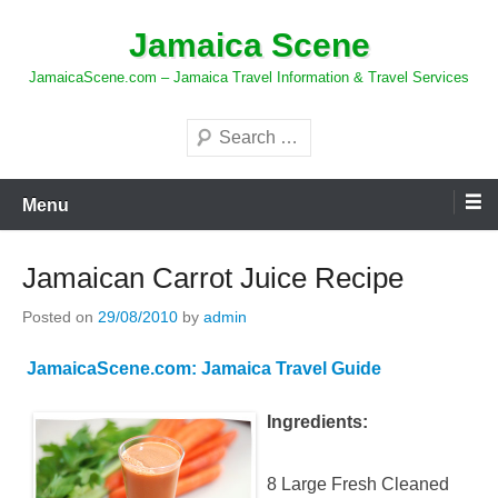
Skip
Jamaica Scene
to
content
JamaicaScene.com – Jamaica Travel Information & Travel Services
Search
Menu
Jamaican Carrot Juice Recipe
Posted on
29/08/2010
by
admin
JamaicaScene.com: Jamaica Travel Guide
Ingredients:
8 Large Fresh Cleaned