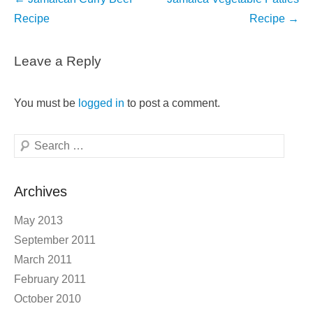
navigation
Recipe
Recipe
→
Leave a Reply
You must be
logged in
to post a comment.
Search
Archives
May 2013
September 2011
March 2011
February 2011
October 2010