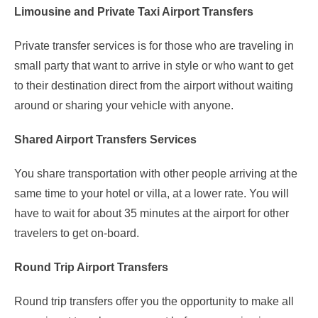
Limousine and Private Taxi Airport Transfers
Private transfer services is for those who are traveling in
small party that want to arrive in style or who want to get
to their destination direct from the airport without waiting
around or sharing your vehicle with anyone.
Shared Airport Transfers Services
You share transportation with other people arriving at the
same time to your hotel or villa, at a lower rate. You will
have to wait for about 35 minutes at the airport for other
travelers to get on-board.
Round Trip Airport Transfers
Round trip transfers offer you the opportunity to make all