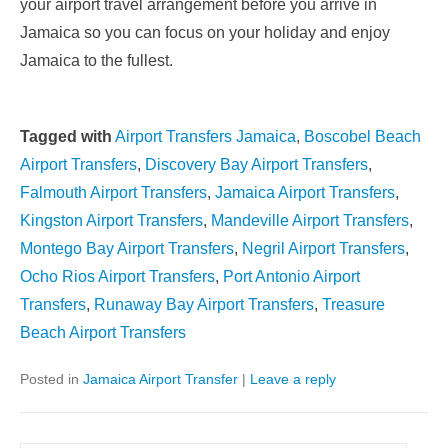
your airport travel arrangement before you arrive in
Jamaica so you can focus on your holiday and enjoy
Jamaica to the fullest.
Tagged with
Airport Transfers Jamaica
,
Boscobel Beach
Airport Transfers
,
Discovery Bay Airport Transfers
,
Falmouth Airport Transfers
,
Jamaica Airport Transfers
,
Kingston Airport Transfers
,
Mandeville Airport Transfers
,
Montego Bay Airport Transfers
,
Negril Airport Transfers
,
Ocho Rios Airport Transfers
,
Port Antonio Airport
Transfers
,
Runaway Bay Airport Transfers
,
Treasure
Beach Airport Transfers
Posted in
Jamaica Airport Transfer
|
Leave a reply