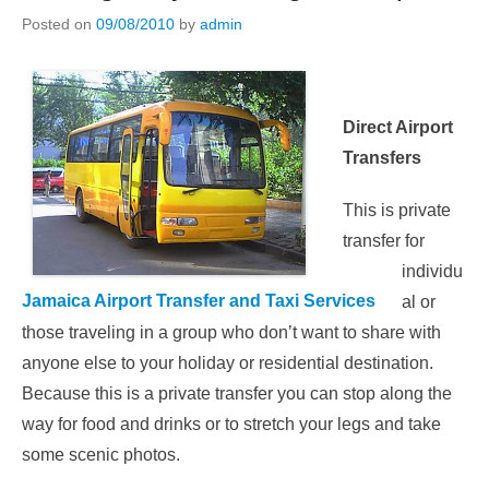
Posted on
09/08/2010
by
admin
Direct Airport
Transfers
This is private
transfer for
individu
Jamaica Airport Transfer and Taxi Services
al or
those traveling in a group who don’t want to share with
anyone else to your holiday or residential destination.
Because this is a private transfer you can stop along the
way for food and drinks or to stretch your legs and take
some scenic photos.