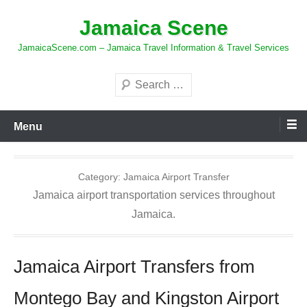
Skip
Jamaica Scene
to
content
JamaicaScene.com – Jamaica Travel Information & Travel Services
Search
Menu
Category:
Jamaica Airport Transfer
Jamaica airport transportation services throughout
Jamaica.
Jamaica Airport Transfers from
Montego Bay and Kingston Airport