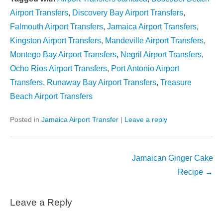
Airport Transfers
,
Discovery Bay Airport Transfers
,
Falmouth Airport Transfers
,
Jamaica Airport Transfers
,
Kingston Airport Transfers
,
Mandeville Airport Transfers
,
Montego Bay Airport Transfers
,
Negril Airport Transfers
,
Ocho Rios Airport Transfers
,
Port Antonio Airport
Transfers
,
Runaway Bay Airport Transfers
,
Treasure
Beach Airport Transfers
Posted in
Jamaica Airport Transfer
|
Leave a reply
Post
Jamaican Ginger Cake
navigation
Recipe
→
Leave a Reply