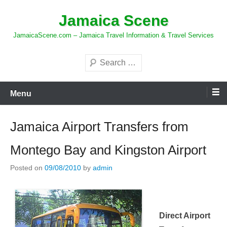
Skip
Jamaica Scene
to
content
JamaicaScene.com – Jamaica Travel Information & Travel Services
Search
Menu
Jamaica Airport Transfers from
Montego Bay and Kingston Airport
Posted on
09/08/2010
by
admin
Direct Airport