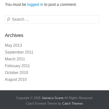
You must be
logged in
to post a comment.
Search
Archives
May 2013
September 2011
March 2011
February 2011
October 2010
August 2010
Copyright © 2026
Jamaica Scene
All Rights Reserved.
Catch Everest Theme by
Catch Themes