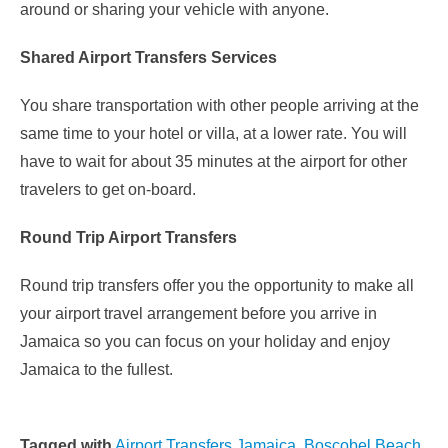
around or sharing your vehicle with anyone.
Shared Airport Transfers Services
You share transportation with other people arriving at the
same time to your hotel or villa, at a lower rate. You will
have to wait for about 35 minutes at the airport for other
travelers to get on-board.
Round Trip Airport Transfers
Round trip transfers offer you the opportunity to make all
your airport travel arrangement before you arrive in
Jamaica so you can focus on your holiday and enjoy
Jamaica to the fullest.
Tagged with
Airport Transfers Jamaica
,
Boscobel Beach