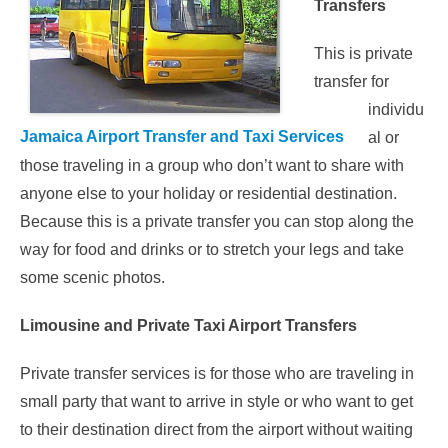
Transfers
This is private
transfer for
individu
Jamaica Airport Transfer and Taxi Services
al or
those traveling in a group who don’t want to share with
anyone else to your holiday or residential destination.
Because this is a private transfer you can stop along the
way for food and drinks or to stretch your legs and take
some scenic photos.
Limousine and Private Taxi Airport Transfers
Private transfer services is for those who are traveling in
small party that want to arrive in style or who want to get
to their destination direct from the airport without waiting