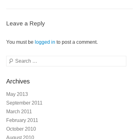
Leave a Reply
You must be
logged in
to post a comment.
Search
Archives
May 2013
September 2011
March 2011
February 2011
October 2010
August 2010