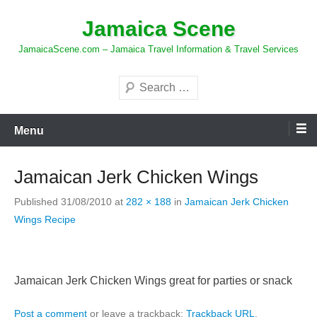
Skip
Jamaica Scene
to
content
JamaicaScene.com – Jamaica Travel Information & Travel Services
Search
Menu
Jamaican Jerk Chicken Wings
Published
31/08/2010
at
282 × 188
in
Jamaican Jerk Chicken
Wings Recipe
Jamaican Jerk Chicken Wings great for parties or snack
Post a comment
or leave a trackback:
Trackback URL
.