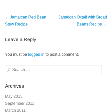
Post
←
Jamaican Red Bean
Jamaican Oxtail with Broad
navigation
Stew Recipe
Beans Recipe
→
Leave a Reply
You must be
logged in
to post a comment.
Search
Archives
May 2013
September 2011
March 2011