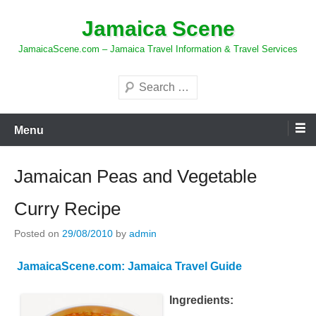
Skip
Jamaica Scene
to
content
JamaicaScene.com – Jamaica Travel Information & Travel Services
Search
Menu
Jamaican Peas and Vegetable
Curry Recipe
Posted on
29/08/2010
by
admin
JamaicaScene.com: Jamaica Travel Guide
Ingredients: