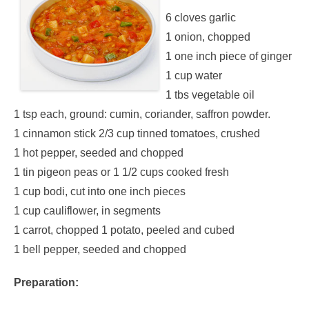
6 cloves garlic
1 onion, chopped
1 one inch piece of ginger
1 cup water
1 tbs vegetable oil
1 tsp each, ground: cumin, coriander, saffron powder.
1 cinnamon stick 2/3 cup tinned tomatoes, crushed
1 hot pepper, seeded and chopped
1 tin pigeon peas or 1 1/2 cups cooked fresh
1 cup bodi, cut into one inch pieces
1 cup cauliflower, in segments
1 carrot, chopped 1 potato, peeled and cubed
1 bell pepper, seeded and chopped
Preparation: