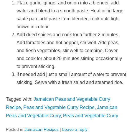
Place garlic, ginger and onion into a blender, add
water and blend to a smooth paste. Heat oil in large
sauté pan, add paste from blender, cook until light
brown in colour.
Add dried spices and cook for a further 2 minutes.
Add tomatoes and hot pepper, stir well. Add peas,
and fresh vegetables, stir well to combine. Cover
and cook for about 20 minutes stirring occasionally
to prevent sticking.
If needed add just a small amount of water to prevent
sticking. Serve with a fresh salad and steamed rice.
Tagged with:
Jamaican Peas and Vegetable Curry
Recipe
,
Peas and Vegetable Curry Recipe
,
Jamaican
Peas and Vegetable Curry
,
Peas and Vegetable Curry
Posted in
Jamaican Recipes
|
Leave a reply