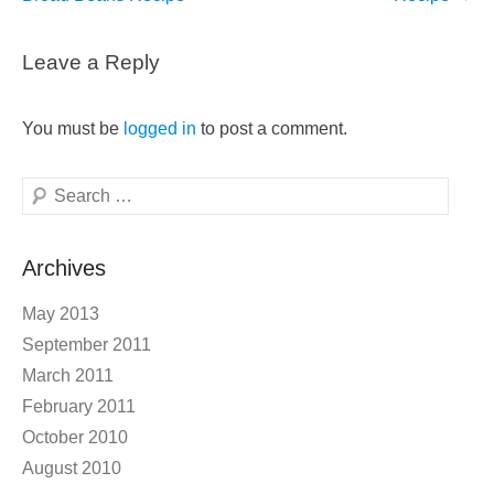
Leave a Reply
You must be
logged in
to post a comment.
Search
Archives
May 2013
September 2011
March 2011
February 2011
October 2010
August 2010