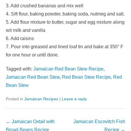
3. Add crushed bananas and mix well
4. Sift flour, baking powder, baking soda, nutmeg and salt.
5. Add flour mixture to butter, sugar and egg mixture along
wit milk and vanilla
6. Add raisins
7. Pour into greased and lined loaf tin and bake at 350° F
for one hour or until done.
Tagged with:
Jamaican Red Bean Stew Recipe
,
Jamaican Red Bean Stew
,
Red Bean Stew Recipe
,
Red
Bean Stew
Posted in
Jamaican Recipes
|
Leave a reply
Post
←
Jamaican Oxtail with
Jamaican Escovitch Fish
navigation
Broad Beans Recipe
Recipe
→