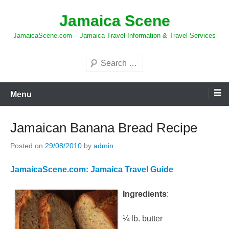
Skip
Jamaica Scene
to
content
JamaicaScene.com – Jamaica Travel Information & Travel Services
Search
Menu
Jamaican Banana Bread Recipe
Posted on
29/08/2010
by
admin
JamaicaScene.com: Jamaica Travel Guide
Ingredients
:
¼ lb. butter