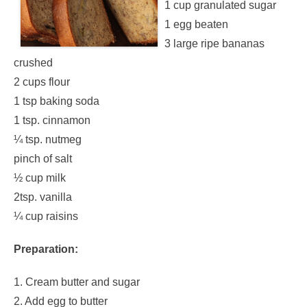
1 cup granulated sugar
1 egg beaten
3 large ripe bananas
crushed
2 cups flour
1 tsp baking soda
1 tsp. cinnamon
¼ tsp. nutmeg
pinch of salt
½ cup milk
2tsp. vanilla
¼ cup raisins
Preparation:
1. Cream butter and sugar
2. Add egg to butter